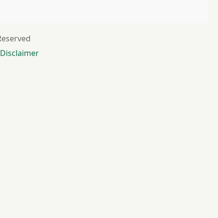
 Reserved
Disclaimer