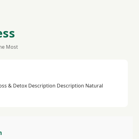
ess
the Most
Loss & Detox Description Description Natural
m