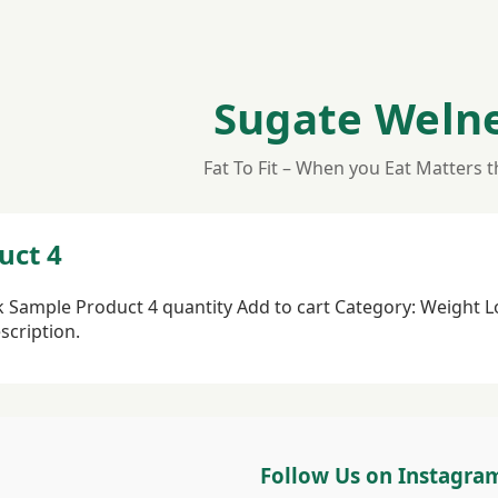
Sugate Weln
Fat To Fit – When you Eat Matters 
uct 4
ck Sample Product 4 quantity Add to cart Category: Weight 
scription.
Follow Us on Instagra