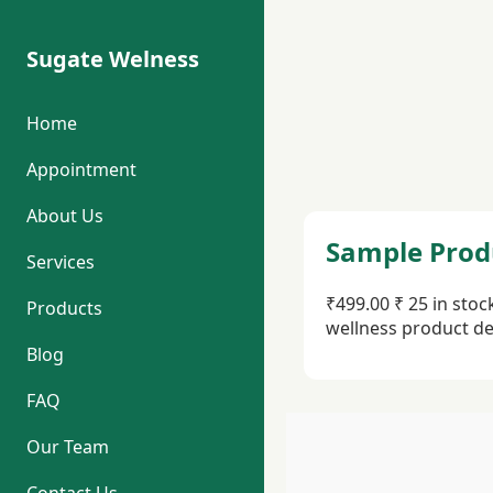
Sugate Welness
Home
Appointment
About Us
Sample Prod
Services
₹499.00 ₹ 25 in sto
Products
wellness product de
Blog
FAQ
Our Team