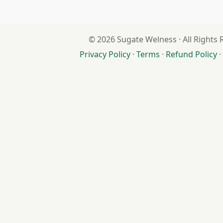
© 2026 Sugate Welness · All Rights
Privacy Policy
·
Terms
·
Refund Policy
·