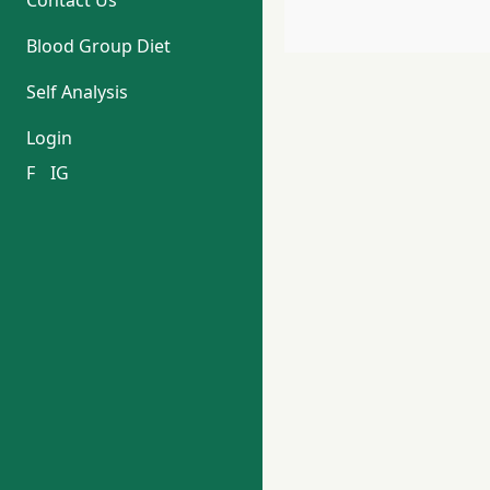
Contact Us
Blood Group Diet
Self Analysis
Login
F
IG