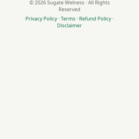
© 2026 Sugate Welness · All Rights
Reserved
Privacy Policy
·
Terms
·
Refund Policy
·
Disclaimer