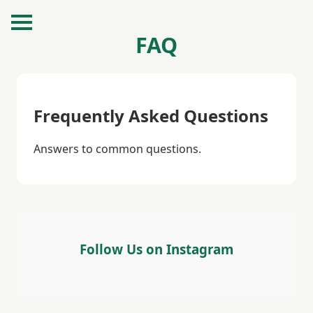
FAQ
Frequently Asked Questions
Answers to common questions.
Follow Us on Instagram