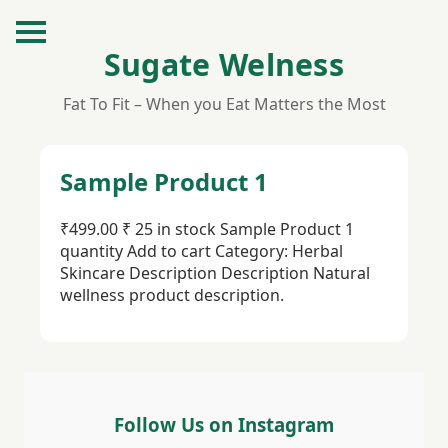
Sugate Welness
Fat To Fit – When you Eat Matters the Most
Sample Product 1
₹499.00 ₹ 25 in stock Sample Product 1
quantity Add to cart Category: Herbal
Skincare Description Description Natural
wellness product description.
Follow Us on Instagram