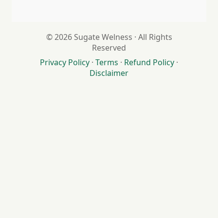
© 2026 Sugate Welness · All Rights
Reserved
Privacy Policy
·
Terms
·
Refund Policy
·
Disclaimer