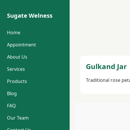
Sugate Welness
Home
Appointment
About Us
Gulkand Jar
Services
Traditional rose pet
Products
Blog
FAQ
Our Team