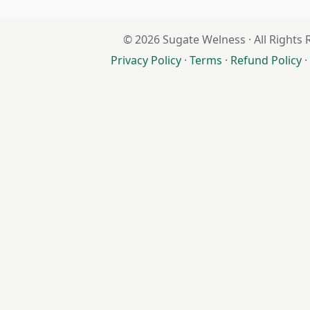
© 2026 Sugate Welness · All Rights
Privacy Policy
·
Terms
·
Refund Policy
·