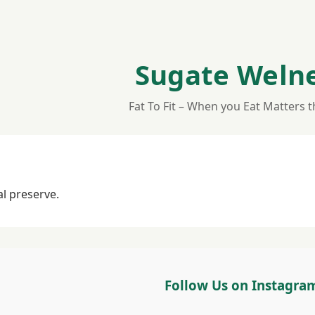
Sugate Weln
Fat To Fit – When you Eat Matters 
al preserve.
Follow Us on Instagra