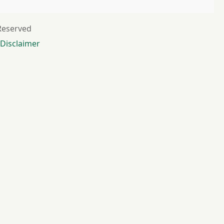
 Reserved
Disclaimer