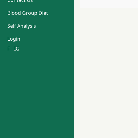
Contact Us
Blood Group Diet
Self Analysis
Login
F
IG