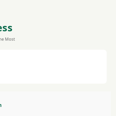
ess
the Most
m