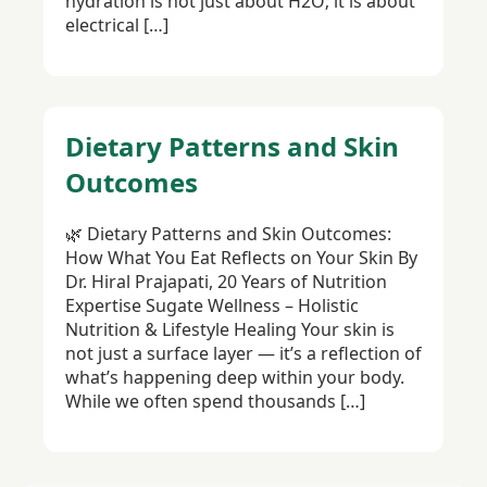
hydration is not just about H2O; it is about
electrical […]
Dietary Patterns and Skin
Outcomes
🌿 Dietary Patterns and Skin Outcomes:
How What You Eat Reflects on Your Skin By
Dr. Hiral Prajapati, 20 Years of Nutrition
Expertise Sugate Wellness – Holistic
Nutrition & Lifestyle Healing Your skin is
not just a surface layer — it’s a reflection of
what’s happening deep within your body.
While we often spend thousands […]