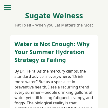
Sugate Welness
Fat To Fit – When you Eat Matters the Most
Water is Not Enough: Why
Your Summer Hydration
Strategy is Failing
By Dr. Heiral As the mercury climbs, the
standard advice is everywhere: “Drink
more water.” But as a specialist in
preventive health, I see a recurring trend
every summer—people drinking gallons of
water yet still feeling fatigued, crampy, and
foggy. The biological reality is that