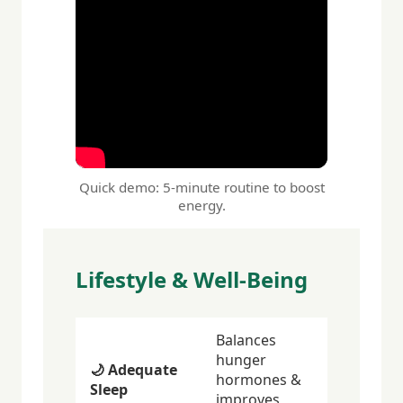
Quick demo: 5-minute routine to boost
energy.
Lifestyle & Well-Being
Balances
hunger
🌙 Adequate
hormones &
Sleep
improves