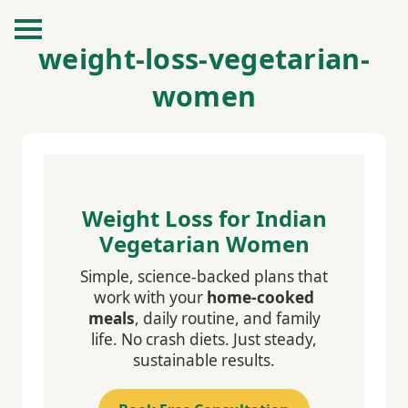
weight-loss-vegetarian-
women
Weight Loss for Indian
Vegetarian Women
Simple, science-backed plans that
work with your
home-cooked
meals
, daily routine, and family
life. No crash diets. Just steady,
sustainable results.