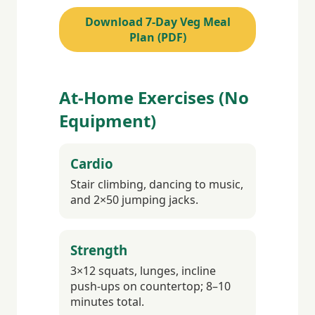
Download 7-Day Veg Meal
Plan (PDF)
At-Home Exercises (No
Equipment)
Cardio
Stair climbing, dancing to music,
and 2×50 jumping jacks.
Strength
3×12 squats, lunges, incline
push-ups on countertop; 8–10
minutes total.