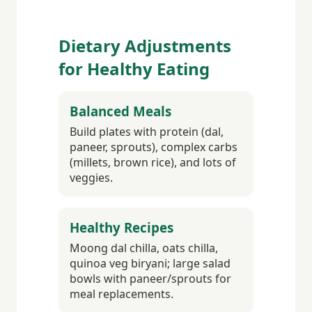
Dietary Adjustments
for Healthy Eating
Balanced Meals
Build plates with protein (dal,
paneer, sprouts), complex carbs
(millets, brown rice), and lots of
veggies.
Healthy Recipes
Moong dal chilla, oats chilla,
quinoa veg biryani; large salad
bowls with paneer/sprouts for
meal replacements.