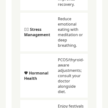
recovery.
Reduce
emotional
🧘‍♀️ Stress
eating with
Management
meditation or
deep
breathing.
PCOS/thyroid-
aware
adjustments;
💖 Hormonal
consult your
Health
doctor
alongside
diet.
Enjoy festivals