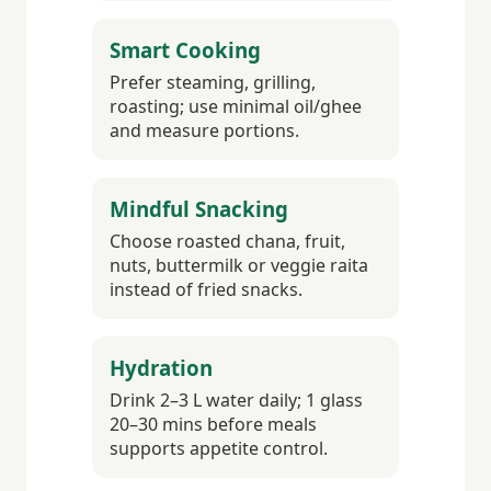
Smart Cooking
Prefer steaming, grilling,
roasting; use minimal oil/ghee
and measure portions.
Mindful Snacking
Choose roasted chana, fruit,
nuts, buttermilk or veggie raita
instead of fried snacks.
Hydration
Drink 2–3 L water daily; 1 glass
20–30 mins before meals
supports appetite control.