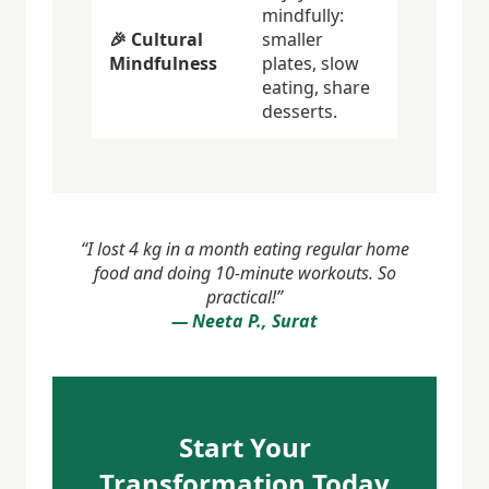
mindfully:
🎉 Cultural
smaller
Mindfulness
plates, slow
eating, share
desserts.
“I lost 4 kg in a month eating regular home
food and doing 10-minute workouts. So
practical!”
— Neeta P., Surat
Start Your
Transformation Today