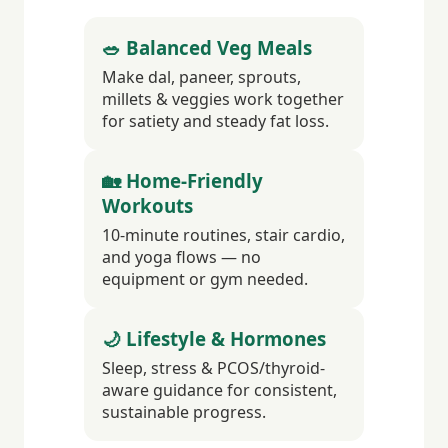
🥗 Balanced Veg Meals
Make dal, paneer, sprouts,
millets & veggies work together
for satiety and steady fat loss.
🏡 Home-Friendly
Workouts
10-minute routines, stair cardio,
and yoga flows — no
equipment or gym needed.
🌙 Lifestyle & Hormones
Sleep, stress & PCOS/thyroid-
aware guidance for consistent,
sustainable progress.