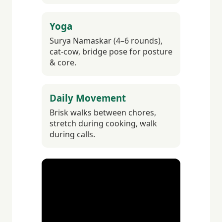
Yoga
Surya Namaskar (4–6 rounds),
cat-cow, bridge pose for posture
& core.
Daily Movement
Brisk walks between chores,
stretch during cooking, walk
during calls.