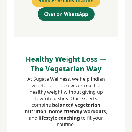
Book Free Consultation
Chat on WhatsApp
Healthy Weight Loss —
The Vegetarian Way
At Sugate Wellness, we help Indian
vegetarian housewives reach a
healthy weight without giving up
favorite dishes. Our experts
combine
balanced vegetarian
nutrition
,
home-friendly workouts
,
and
lifestyle coaching
to fit your
routine.