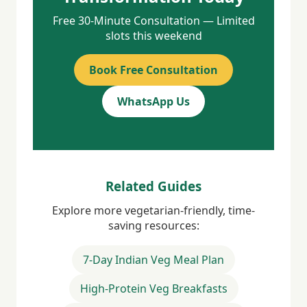
Free 30-Minute Consultation — Limited
slots this weekend
Book Free Consultation
WhatsApp Us
Related Guides
Explore more vegetarian-friendly, time-
saving resources:
7-Day Indian Veg Meal Plan
High-Protein Veg Breakfasts