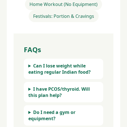
Home Workout (No Equipment)
Festivals: Portion & Cravings
FAQs
Can I lose weight while
eating regular Indian food?
I have PCOS/thyroid. Will
this plan help?
Do I need a gym or
equipment?